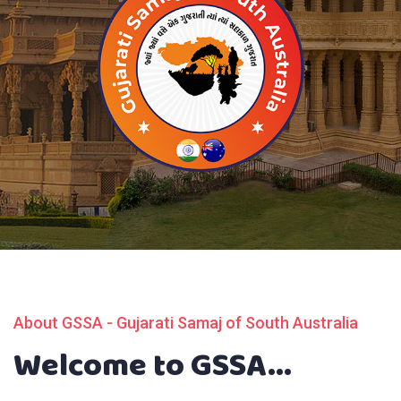
About GSSA - Gujarati Samaj of South Australia
Welcome to GSSA...