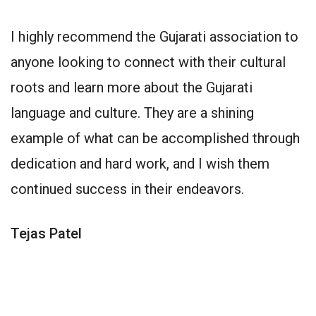
I highly recommend the Gujarati association to
anyone looking to connect with their cultural
roots and learn more about the Gujarati
language and culture. They are a shining
example of what can be accomplished through
dedication and hard work, and I wish them
continued success in their endeavors.
Tejas Patel