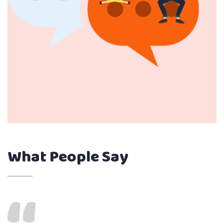
What People Say