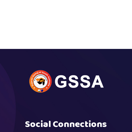
Social Connections