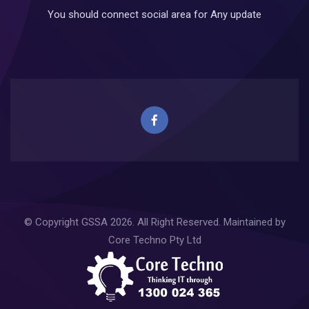
You should connect social area for Any update
© Copyright
GSSA
2026. All Right Reserved. Maintained by
Core Techno Pty Ltd