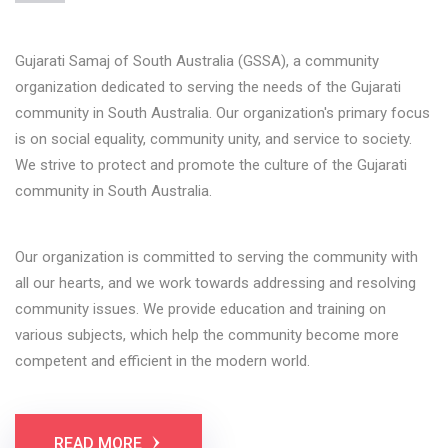
Gujarati Samaj of South Australia (GSSA), a community
organization dedicated to serving the needs of the Gujarati
community in South Australia. Our organization's primary focus
is on social equality, community unity, and service to society.
We strive to protect and promote the culture of the Gujarati
community in South Australia.
Our organization is committed to serving the community with
all our hearts, and we work towards addressing and resolving
community issues. We provide education and training on
various subjects, which help the community become more
competent and efficient in the modern world.
READ MORE