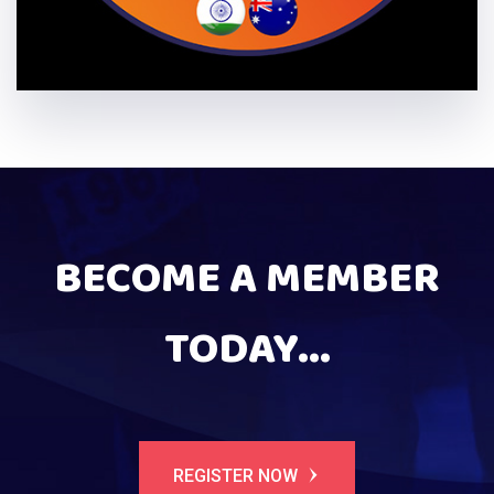
BECOME A MEMBER
TODAY...
REGISTER NOW